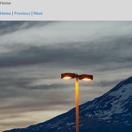
Home
Home
|
Previous
|
Next